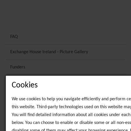
FAQ
Exchange House Ireland - Picture Gallery
Funders
Vision and Mission
Cookies
Strategic Plans
We use cookies to help you navigate efficiently and perform ce
this website. Third-party technologies used on this website may
Staff
You will find detailed information about all cookies under eac
below. You can choose to enable or disable some or all non-ess
Policies
disabling some of them may affect your browsing experience. 