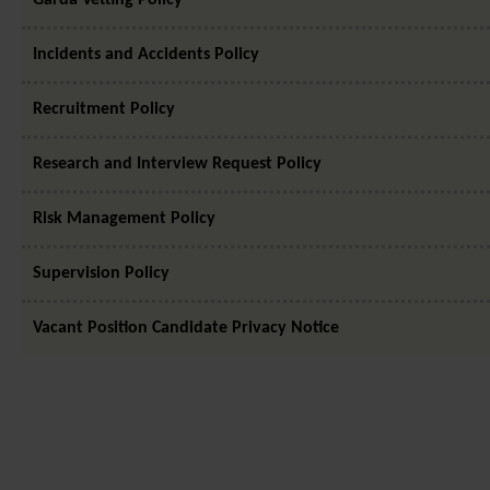
Incidents and Accidents Policy
Recruitment Policy
Research and Interview Request Policy
Risk Management Policy
Supervision Policy
Vacant Position Candidate Privacy Notice