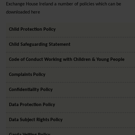
Exchange House Ireland a number of policies which can be
downloaded here
Child Protection Policy
Child Safeguarding Statement
Code of Conduct Working with Children & Young People
Complaints Policy
Confidentiality Policy
Data Protection Policy
Data Subject Rights Policy
Garda Vetting Policy