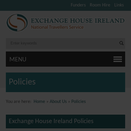
Funders
Room Hire
Links
MENU
Policies
You are here:
Home
»
About Us
»
Policies
Exchange House Ireland Policies