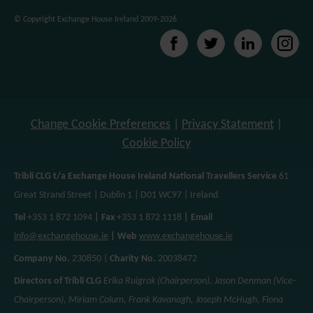
effectiveness of the ad campaigns. By default, embeded me
© Copyright Exchange House Ireland 2009-2026
website does not pre-set cookies. Cookies will be set if th
interacted with. [+ more details]
Change Cookie Preferences
|
Privacy Statement
|
Cookie Policy
Tribli CLG t/a Exchange House Ireland National Travellers Service
61
Great Strand Street | Dublin 1 | D01 WC97 | Ireland
Tel
+353 1 872 1094
| Fax
+353 1 872 1118
| Email
info@exchangehouse.ie
| Web
www.exchangehouse.ie
Company No.
230850 |
Charity No.
20038472
Directors of Tribli CLG
Erika Ruigrok (Chairperson), Jason Denman (Vice-
Chairperson), Miriam Colum, Frank Kavanagh, Joseph McHugh, Fiona