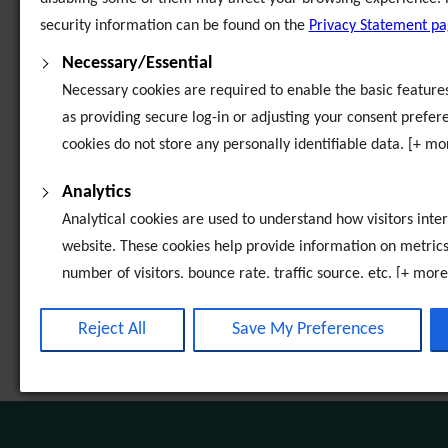
security information can be found on the
Privacy Statement p
Invitations to Tender
Necessary/Essential
Necessary cookies are required to enable the basic features 
Exchange House Ireland - Video Gallery
as providing secure log-in or adjusting your consent prefer
cookies do not store any personally identifiable data. [+ mo
Codes and Standards of Practice
Analytics
Child Protection Safeguarding Statement
Analytical cookies are used to understand how visitors inter
website. These cookies help provide information on metrics
Careers
number of visitors, bounce rate, traffic source, etc. [+ more
Board of Directors
Third-Party Function & Marketing
Reject All
Save My Preferences
Functional cookies help perform certain tasks like sharing t
Annual Reviews
website on social media platforms, collecting feedback, and
features. Marketing cookies are used to provide visitors wi
advertisements based on the pages you previously visited a