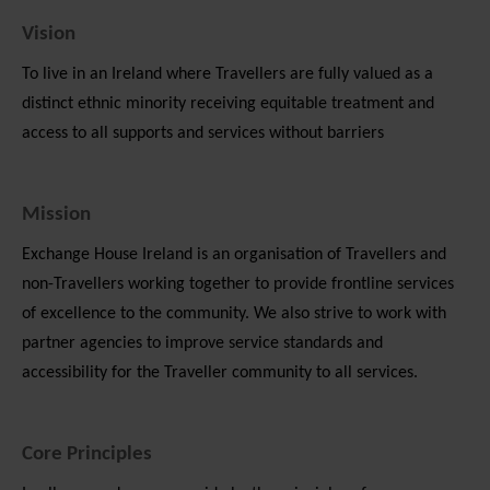
Vision
To live in an Ireland where Travellers are fully valued as a
distinct ethnic minority receiving equitable treatment and
access to all supports and services without barriers
Mission
Exchange House Ireland is an organisation of Travellers and
non-Travellers working together to provide frontline services
of excellence to the community. We also strive to work with
partner agencies to improve service standards and
accessibility for the Traveller community to all services.
Core Principles