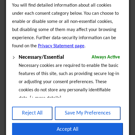
to act as agents, representatives, advisors,
You will find detailed information about all cookies
consultants for community organisations, whether
under each consent category below. You can choose to
voluntary or not, for companies, partnerships,
enable or disable some or all non-essential cookies,
firms and all those involved in the development of
but disabling some of them may affect your browsing
the above main objects
experience. Further data-security information can be
to engage in providing facilities such as health
found on the
Privacy Statement page
.
and educational programmes, housing projects
Necessary/Essential
Always Active
the promotion and development of equal
Necessary cookies are required to enable the basic
opportunities for Travellers.
features of this site, such as providing secure log-in
or adjusting your consent preferences. These
cookies do not store any personally identifiable
data. [+ more details]
Analytics
Reject All
Save My Preferences
Analytical cookies are used to understand how
FAQ
visitors interact with the website. These cookies
Accept All