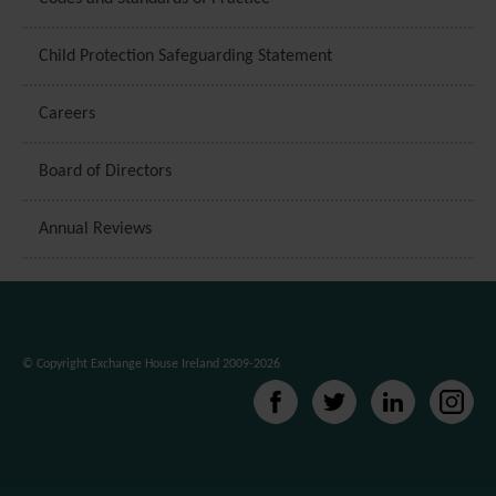
Child Protection Safeguarding Statement
Careers
Board of Directors
Annual Reviews
© Copyright Exchange House Ireland 2009-2026