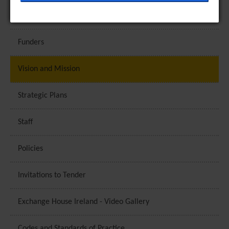
help provide information on metrics such as the
Exchange House Ireland - Picture Gallery
number of visitors, bounce rate, traffic source, etc.
[+ more details]
Funders
Third-Party Function & Marketing
Vision and Mission
Functional cookies help perform certain tasks like
sharing the content of the website on social media
Strategic Plans
platforms, collecting feedback, and other third-
party features. Marketing cookies are used to
Staff
provide visitors with customised advertisements
based on the pages you previously visited and to
Policies
analyse the effectiveness of the ad campaigns. By
default, embeded media content on this website
Invitations to Tender
does not pre-set cookies. Cookies will be set if the
embeded media is interacted with. [+ more details]
Exchange House Ireland - Video Gallery
Codes and Standards of Practice