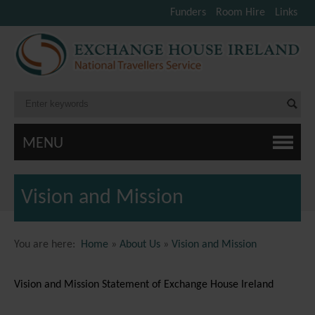
Funders
Room Hire
Links
MENU
Vision and Mission
You are here:
Home
»
About Us
»
Vision and Mission
Vision and Mission Statement of Exchange House Ireland