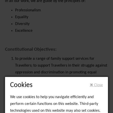
In all our work, we are guide by the principles of:
Professionalism
Equality
Diversity
Excellence
Constitutional Objectives:
to provide a range of family support services for
Travellers; to support Travellers in their struggle against
oppression and discrimination in promoting equal
opportunities for Travellers in the areas of health,
Cookies
✖ Close
education, training, accommodation, employment and
enterprise and access to leisure opportunities of their
We use cookies to help you navigate efficiently and
choice; with the object.
perform certain functions on this website. Third-party
with subsidiary objectives:
technologies used on this website may also set cookies.