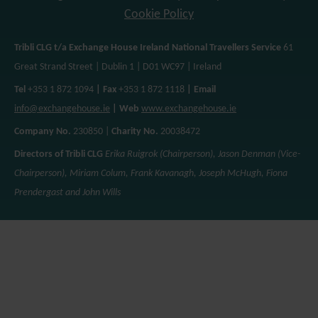
Cookie Policy
Tribli CLG t/a Exchange House Ireland National Travellers Service
61
Great Strand Street | Dublin 1 | D01 WC97 | Ireland
Tel
+353 1 872 1094
| Fax
+353 1 872 1118
| Email
info@exchangehouse.ie
| Web
www.exchangehouse.ie
Company No.
230850 |
Charity No.
20038472
Directors of Tribli CLG
Erika Ruigrok (Chairperson), Jason Denman (Vice-
Chairperson), Miriam Colum, Frank Kavanagh, Joseph McHugh, Fiona
Prendergast and John Wills