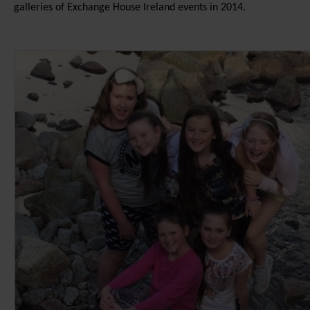
galleries of Exchange House Ireland events in 2014.