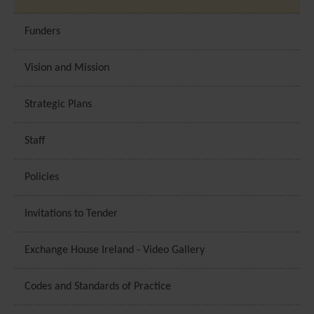
Funders
Vision and Mission
Strategic Plans
Staff
Policies
Invitations to Tender
Exchange House Ireland - Video Gallery
Codes and Standards of Practice