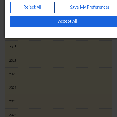
Analytical cookies are used to understand how visitors inte
2015
with the website. These cookies help provide information o
Reject All
Save My Preferences
metrics such as the number of visitors, bounce rate, traffic
2016
source, etc. [+ more details]
Accept All
Third-Party Function & Marketing
2017
Functional cookies help perform certain tasks like sharing t
2018
content of the website on social media platforms, collectin
feedback, and other third-party features. Marketing cookie
2019
are used to provide visitors with customised advertisement
based on the pages you previously visited and to analyse th
2020
effectiveness of the ad campaigns. By default, embeded
media content on this website does not pre-set cookies.
2021
Cookies will be set if the embeded media is interacted with
more details]
2023
2024