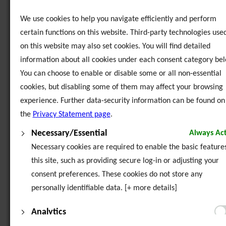
Social Work Students from France visit Exchange House
We use cookies to help you navigate efficiently and perform
certain functions on this website. Third-party technologies use
Sunia Geel 2 - 3rd Partner Meeting in Dublin, Ireland
on this website may also set cookies. You will find detailed
information about all cookies under each consent category bel
Sunia Geel 2 - Domestic Violence Conference, Dublin
You can choose to enable or disable some or all non-essential
cookies, but disabling some of them may affect your browsing
Sunia Geel 2 - Domestic Violence Response Programme for Women
- Southside Travellers Action Group
experience. Further data-security information can be found on
the
Privacy Statement page
.
Sunia Geel 2 - Domestic Violence Response Programme for Young
Necessary/Essential
Always Act
People
Necessary cookies are required to enable the basic features
Sunia Geel 2 - Women's Art Work
this site, such as providing secure log-in or adjusting your
consent preferences. These cookies do not store any
Sunia Geel 2 - Women's Graphic Novel & Art Therapy Sessions
personally identifiable data. [+ more details]
Analytics
Youth Service Easter Residence in Glendalough