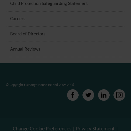
Child Protection Safeguarding Statement
Careers
Board of Directors
Annual Reviews
© Copyright Exchange House Ireland 2009-2026
Change Cookie Preferences
|
Privacy Statement
|