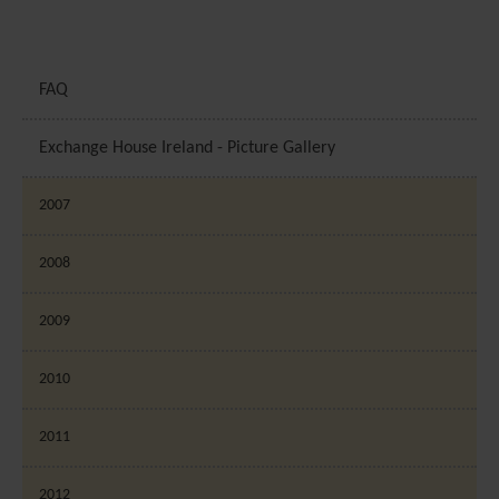
FAQ
Exchange House Ireland - Picture Gallery
2007
2008
2009
2010
2011
2012