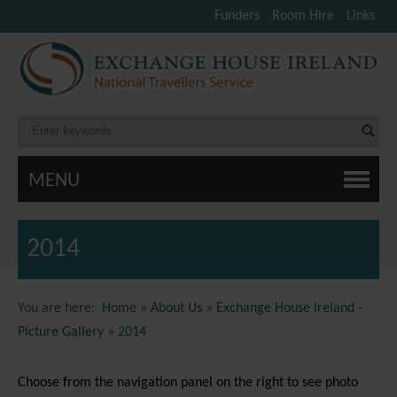
Funders
Room Hire
Links
MENU
2014
You are here:
Home
»
About Us
»
Exchange House Ireland -
Picture Gallery
»
2014
Choose from the navigation panel on the right to see photo