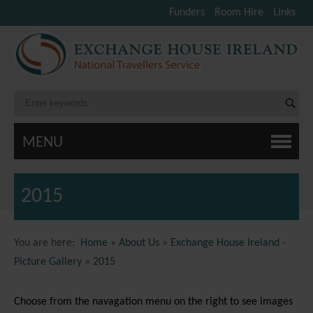
Funders
Room Hire
Links
MENU
2015
You are here:
Home
»
About Us
»
Exchange House Ireland -
Picture Gallery
»
2015
Choose from the navagation menu on the right to see images