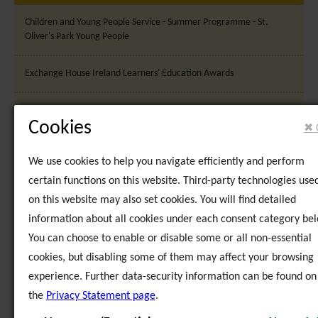
Children and Young People Service - Summer Programme - St.
Oliver's Park Young People
Exchange House Ireland Learners' Education Awards
LeaCoMM - Partner Meeting Dublin, Ireland
Cookies
✖ 
LeaCoMM - Partner Meeting, Vilnius, Lithuania
We use cookies to help you navigate efficiently and perform
certain functions on this website. Third-party technologies use
National-Education-Achievement-Awards
on this website may also set cookies. You will find detailed
information about all cookies under each consent category bel
Strategic Plan Launch
You can choose to enable or disable some or all non-essential
cookies, but disabling some of them may affect your browsing
Sunia Geel 2 - 5th Partner Meeting, Dublin, Ireland
experience. Further data-security information can be found on
Sunia Geel 2 - Final Conference, Dublin, Ireland
the
Privacy Statement page
.