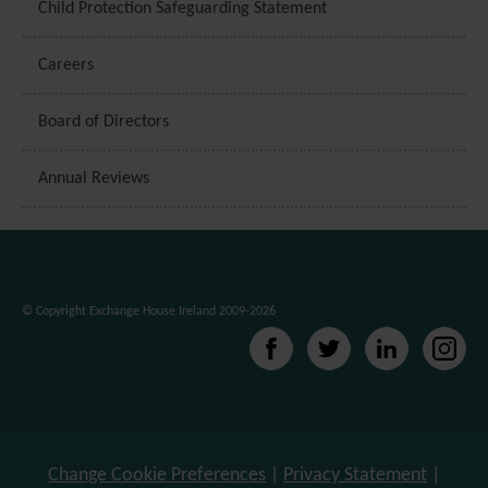
Child Protection Safeguarding Statement
Careers
Board of Directors
Annual Reviews
© Copyright Exchange House Ireland 2009-2026
Change Cookie Preferences
|
Privacy Statement
|