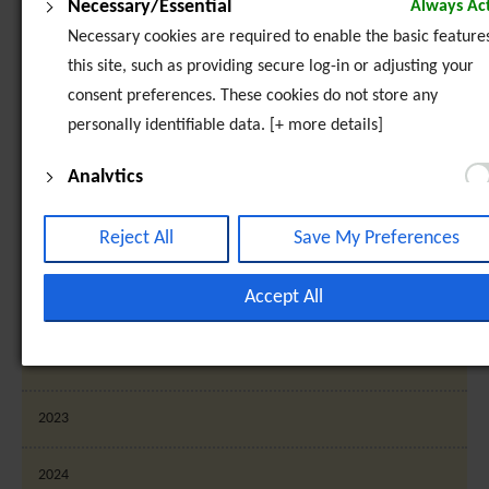
Necessary/Essential
Always Act
Sunia Geel 2 - Monitoring Visit to Palermo, Italy
Necessary cookies are required to enable the basic features
this site, such as providing secure log-in or adjusting your
2016
consent preferences. These cookies do not store any
personally identifiable data. [+ more details]
2017
Analytics
2018
Analytical cookies are used to understand how visitors inte
with the website. These cookies help provide information o
Reject All
Save My Preferences
2019
metrics such as the number of visitors, bounce rate, traffic
source, etc. [+ more details]
Accept All
2020
Third-Party Function & Marketing
2021
Functional cookies help perform certain tasks like sharing t
content of the website on social media platforms, collectin
2023
feedback, and other third-party features. Marketing cookie
are used to provide visitors with customised advertisement
2024