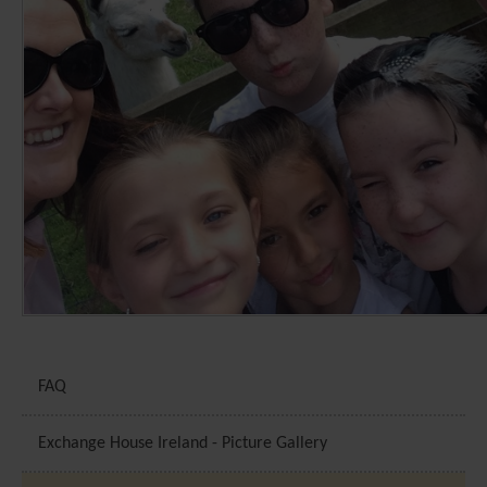
FAQ
Exchange House Ireland - Picture Gallery