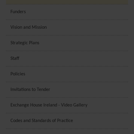
based on the pages you previously visited and to analyse th
effectiveness of the ad campaigns. By default, embeded m
Funders
content on this website does not pre-set cookies. Cookies wi
be set if the embeded media is interacted with. [+ more
Vision and Mission
details]
Strategic Plans
Staff
Policies
Invitations to Tender
Exchange House Ireland - Video Gallery
Codes and Standards of Practice