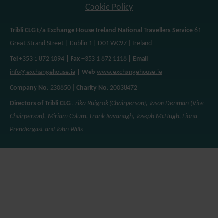
Cookie Policy
Tribli CLG t/a Exchange House Ireland National Travellers Service
61
Great Strand Street | Dublin 1 | D01 WC97 | Ireland
Tel
+353 1 872 1094
| Fax
+353 1 872 1118
| Email
info@exchangehouse.ie
| Web
www.exchangehouse.ie
Company No.
230850 |
Charity No.
20038472
Directors of Tribli CLG
Erika Ruigrok (Chairperson), Jason Denman (Vice-
Chairperson), Miriam Colum, Frank Kavanagh, Joseph McHugh, Fiona
Prendergast and John Wills