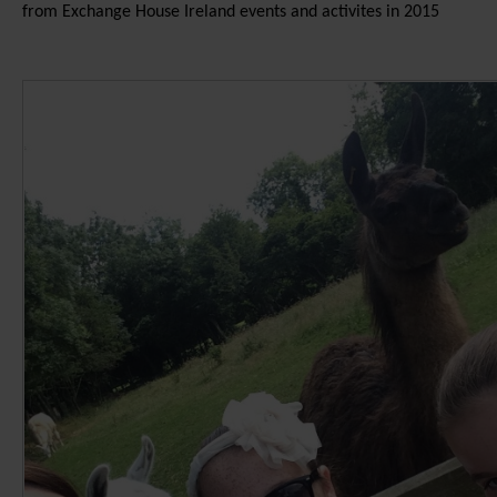
from Exchange House Ireland events and activites in 2015