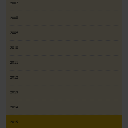
2007
2008
2009
2010
2011
2012
2013
2014
2015